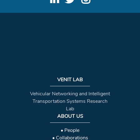
VENIT LAB
Vehicular Networking and Intelligent
Transportation Systems Research
Lab
ABOUT US
• People
• Collaborations