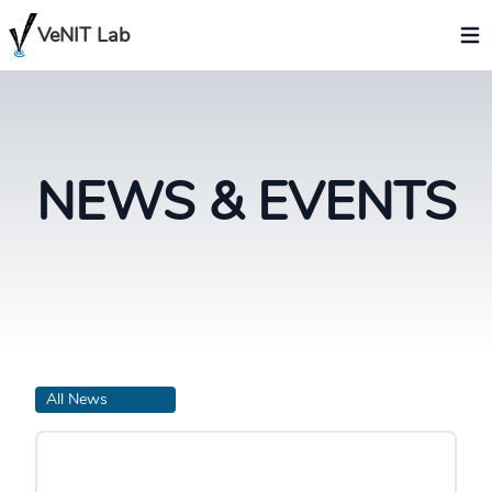
VeNIT Lab
NEWS & EVENTS
All News