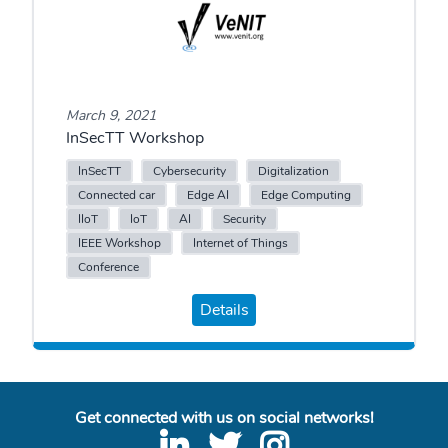
March 9, 2021
InSecTT Workshop
InSecTT
Cybersecurity
Digitalization
Connected car
Edge AI
Edge Computing
IIoT
IoT
AI
Security
IEEE Workshop
Internet of Things
Conference
Details
Get connected with us on social networks!