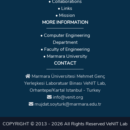
• Collaborations
• Links
• Mission
MORE INFORMATION
• Computer Engineering
Department
• Faculty of Engineering
• Marmara University
CONTACT
Marmara Üniversitesi Mehmet Genç
Yerleşkesi Laboratuar Binası VeNIT Lab,
Orhantepe/Kartal Istanbul - Turkey
info@venit.org
mujdat.soyturk@marmara.edu.tr
COPYRIGHT © 2013 - 2026 All Rights Reserved
VeNIT Lab