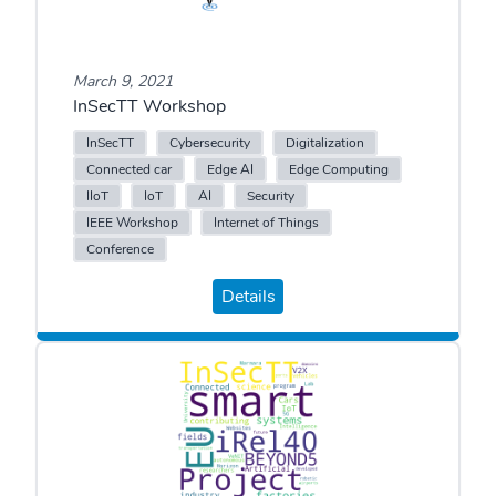
March 9, 2021
InSecTT Workshop
InSecTT
Cybersecurity
Digitalization
Connected car
Edge AI
Edge Computing
IIoT
IoT
AI
Security
IEEE Workshop
Internet of Things
Conference
Details