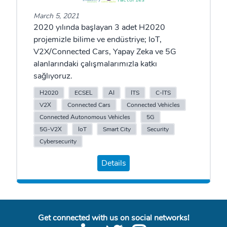
March 5, 2021
2020 yılında başlayan 3 adet H2020
projemizle bilime ve endüstriye; IoT,
V2X/Connected Cars, Yapay Zeka ve 5G
alanlarındaki çalışmalarımızla katkı
sağlıyoruz.
H2020
ECSEL
AI
ITS
C-ITS
V2X
Connected Cars
Connected Vehicles
Connected Autonomous Vehicles
5G
5G-V2X
IoT
Smart City
Security
Cybersecurity
Details
Get connected with us on social networks!