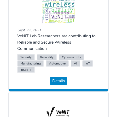
Sept. 22, 2021
VeNIT Lab Researchers are contributing to
Reliable and Secure Wireless
Communication
Security
Reliability
Cybersecurity
Manufacturing
Automotive
AI
IoT
InSecTT
Details