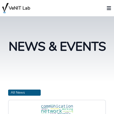
VeNIT Lab
NEWS & EVENTS
All News