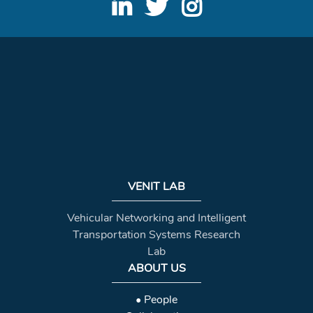
VENIT LAB
Vehicular Networking and Intelligent
Transportation Systems Research
Lab
ABOUT US
• People