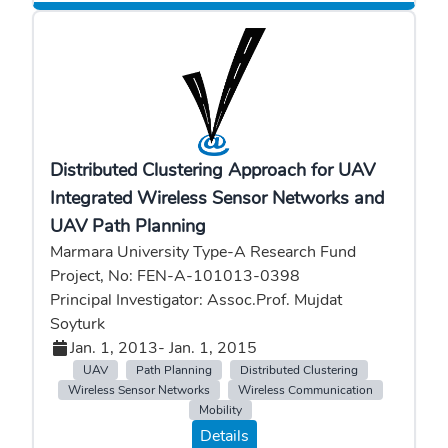
Distributed Clustering Approach for UAV
Integrated Wireless Sensor Networks and
UAV Path Planning
Marmara University Type-A Research Fund
Project, No: FEN-A-101013-0398
Principal Investigator: Assoc.Prof. Mujdat
Soyturk
Jan. 1, 2013
- Jan. 1, 2015
UAV
Path Planning
Distributed Clustering
Wireless Sensor Networks
Wireless Communication
Mobility
Details