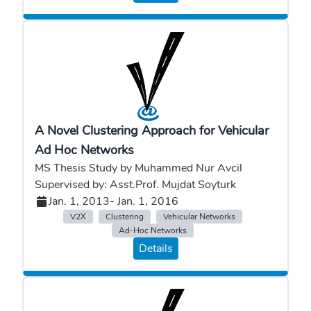
A Novel Clustering Approach for Vehicular
Ad Hoc Networks
MS Thesis Study by Muhammed Nur Avcil
Supervised by: Asst.Prof. Mujdat Soyturk
Jan. 1, 2013
- Jan. 1, 2016
V2X
Clustering
Vehicular Networks
Ad-Hoc Networks
Details