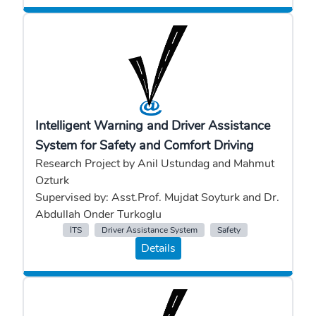
Intelligent Warning and Driver Assistance
System for Safety and Comfort Driving
Research Project by Anil Ustundag and Mahmut
Ozturk
Supervised by: Asst.Prof. Mujdat Soyturk and Dr.
Abdullah Onder Turkoglu
ITS
Driver Assistance System
Safety
Details