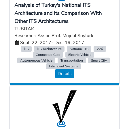
Analysis of Turkey's National ITS
Architecture and Its Comparison With
Other ITS Architectures
TUBITAK
Researher: Assoc.Prof. Mujdat Soyturk
Sept. 22, 2017
- Dec. 19, 2017
ITS
ITS Architecture
National ITS
V2X
Connected Cars
Electric Vehicle
Autonomous Vehicle
Transportation
Smart City
Intelligent Systems
Details