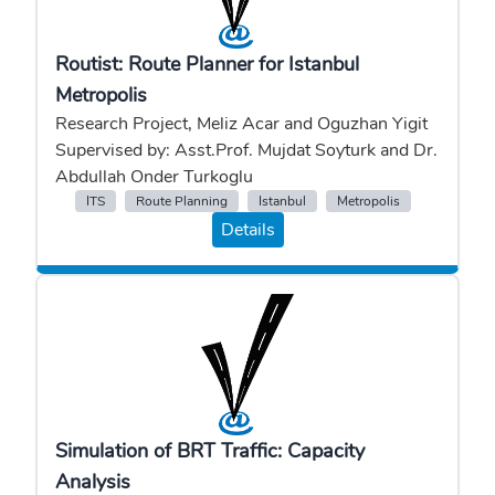
Routist: Route Planner for Istanbul
Metropolis
Research Project, Meliz Acar and Oguzhan Yigit
Supervised by: Asst.Prof. Mujdat Soyturk and Dr.
Abdullah Onder Turkoglu
ITS
Route Planning
Istanbul
Metropolis
Details
Simulation of BRT Traffic: Capacity
Analysis