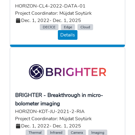
HORIZON-CL4-2022-DATA-01
Project Coordinator: Müjdat Soytürk
Dec. 1, 2022
- Dec. 1, 2025
DECICE
Edge
Cloud
Details
BRIGHTER - Breakthrough in micro-
bolometer imaging
HORIZON-KDT-JU-2021-2-RIA
Project Coordinator: Müjdat Soytürk
Dec. 1, 2022
- Dec. 1, 2025
Thermal
Infrared
Camera
Imaging