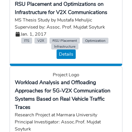
RSU Placement and Optimizations on
Infrastructure for V2X Communications
MS Thesis Study by Mustafa Mehuljic
Supervised by: Assoc. Prof. Mujdat Soyturk
Jan. 1, 2017
ITS
V2X
RSU Placement
Optimization
Infrastructure
Details
Project Logo
Workload Analysis and Offloading
Approaches for 5G-V2X Communication
Systems Based on Real Vehicle Traffic
Traces
Research Project at Marmara University
Principal Investigator: Assoc.Prof. Mujdat
Soyturk