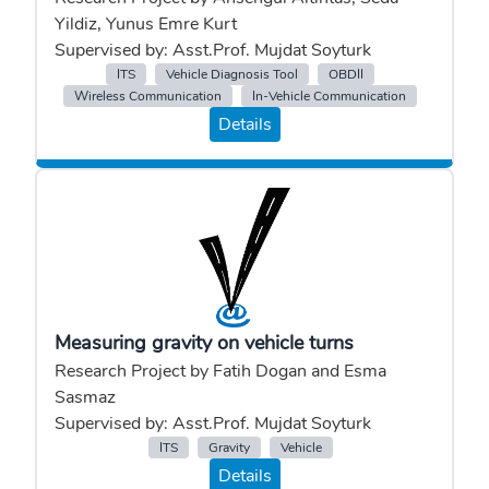
Yildiz, Yunus Emre Kurt
Supervised by: Asst.Prof. Mujdat Soyturk
ITS
Vehicle Diagnosis Tool
OBDII
Wireless Communication
In-Vehicle Communication
Details
Measuring gravity on vehicle turns
Research Project by Fatih Dogan and Esma
Sasmaz
Supervised by: Asst.Prof. Mujdat Soyturk
ITS
Gravity
Vehicle
Details