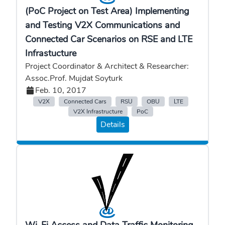
(PoC Project on Test Area) Implementing
and Testing V2X Communications and
Connected Car Scenarios on RSE and LTE
Infrastucture
Project Coordinator & Architect & Researcher:
Assoc.Prof. Mujdat Soyturk
Feb. 10, 2017
V2X
Connected Cars
RSU
OBU
LTE
V2X Infrastructure
PoC
Details