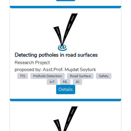
Detecting potholes in road surfaces
Research Project
proposed by: Asst.Prof. Mujdat Soyturk
ITS
Pothole Detection
Road Surface
Safety
IoT
ML
AI
Details