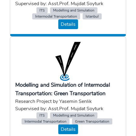
Supervised by: Asst.Prof. Mujdat Soyturk
ITS
Modelling and Simulation
Intermodal Transportation
Istanbul
Details
Modelling and Simulation of Intermodal
Transportation: Green Transportation
Research Project by Yasemin Senlik
Supervised by: Asst.Prof. Mujdat Soyturk
ITS
Modelling and Simulation
Intermodal Transportation
Green Transportation
Details