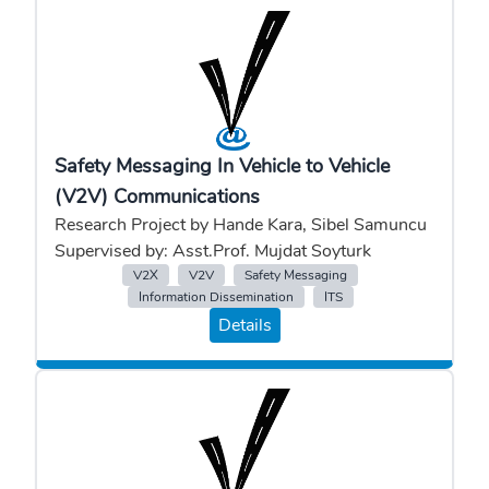
Safety Messaging In Vehicle to Vehicle
(V2V) Communications
Research Project by Hande Kara, Sibel Samuncu
Supervised by: Asst.Prof. Mujdat Soyturk
V2X
V2V
Safety Messaging
Information Dissemination
ITS
Details