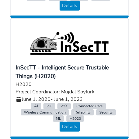
Details
InSecTT - Intelligent Secure Trustable
Things (H2020)
H2020
Project Coordinator: Müjdat Soytürk
June 1, 2020
- June 1, 2023
AI
IoT
V2X
Connected Cars
Wireless Communication
Reliability
Security
ML
H2020
Details