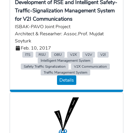
Development of RSE and Intelligent Safety-
Traffic-Signalization Management System
for V2I Communications
ISBAK-PAVO Joint Project
Architect & Researher: Assoc.Prof. Mujdat
Soyturk
Feb. 10, 2017
ITS
RSU
OBU
V2X
V2V
V2I
Intelligent Management System
Safety Traffic Signalization
V2X Communication
Traffic Management System
Details