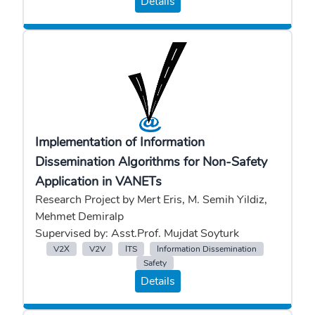
Details
Implementation of Information
Dissemination Algorithms for Non-Safety
Application in VANETs
Research Project by Mert Eris, M. Semih Yildiz,
Mehmet Demiralp
Supervised by: Asst.Prof. Mujdat Soyturk
V2X
V2V
ITS
Information Dissemination
Safety
Details