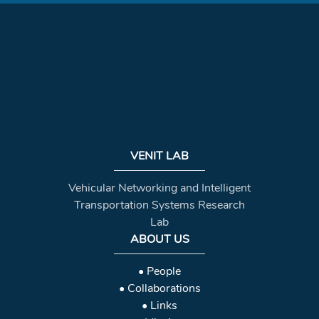
VENIT LAB
Vehicular Networking and Intelligent
Transportation Systems Research
Lab
ABOUT US
• People
• Collaborations
• Links