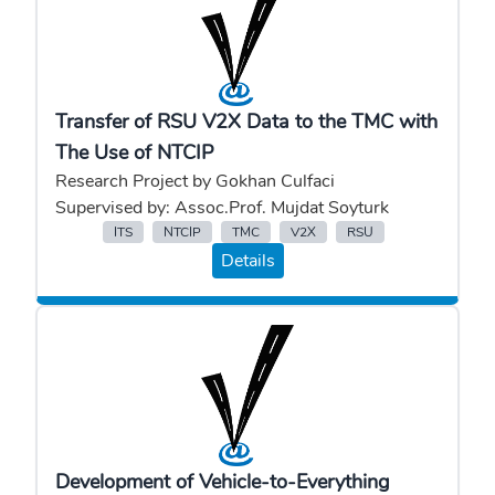
Transfer of RSU V2X Data to the TMC with
The Use of NTCIP
Research Project by Gokhan Culfaci
Supervised by: Assoc.Prof. Mujdat Soyturk
ITS
NTCIP
TMC
V2X
RSU
Details
Development of Vehicle-to-Everything