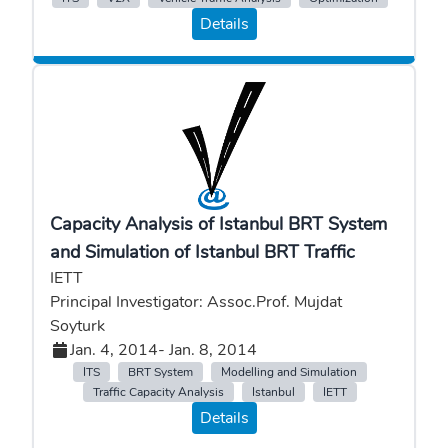
Details
Capacity Analysis of Istanbul BRT System
and Simulation of Istanbul BRT Traffic
IETT
Principal Investigator: Assoc.Prof. Mujdat
Soyturk
Jan. 4, 2014
- Jan. 8, 2014
ITS
BRT System
Modelling and Simulation
Traffic Capacity Analysis
Istanbul
IETT
Details