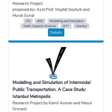
Research Project
proposed by: Asst.Prof. Mujdat Soyturk and
Murat Gunal
ITS
BRS
Modelling and Simulation
Traffic Capacity Analysis
IETT
Istanbul
Details
Modelling and Simulation of Intermodal
Public Transportation. A Case Study:
Istanbul Metropolis
Research Project by Kamil Asman and Mesut
Ormanli