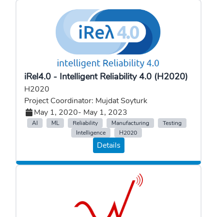
iRel4.0 - Intelligent Reliability 4.0 (H2020)
H2020
Project Coordinator: Mujdat Soyturk
May 1, 2020
- May 1, 2023
AI
ML
Reliability
Manufacturing
Testing
Intelligence
H2020
Details