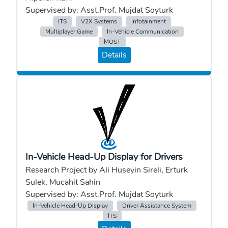
Supervised by: Asst.Prof. Mujdat Soyturk
ITS
V2X Systems
Infotainment
Multiplayer Game
In-Vehicle Communication
MOST
Details
In-Vehicle Head-Up Display for Drivers
Research Project by Ali Huseyin Sireli, Erturk
Sulek, Mucahit Sahin
Supervised by: Asst.Prof. Mujdat Soyturk
In-Vehicle Head-Up Display
Driver Assistance System
ITS