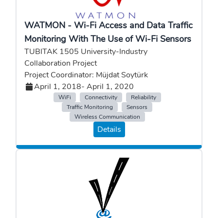
WATMON - Wi-Fi Access and Data Traffic
Monitoring With The Use of Wi-Fi Sensors
TUBITAK 1505 University-Industry
Collaboration Project
Project Coordinator: Müjdat Soytürk
April 1, 2018
- April 1, 2020
WiFi
Connectivity
Reliability
Traffic Monitoring
Sensors
Wireless Communication
Details