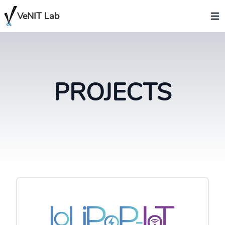
VeNIT Lab
PROJECTS