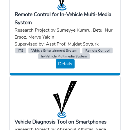
Remote Control for In-Vehicle Multi-Media
System
Research Project by Sumeyye Kumru, Betul Nur
Ersoz, Merve Yalcin
Supervised by: Asst.Prof. Mujdat Soyturk
ITS
Vehicle Entertainment System
Remote Control
In-Vehicle Multimedia System
Details
Vehicle Diagnosis Tool on Smartphones
Research Project by Ahsengul Altintas, Seda