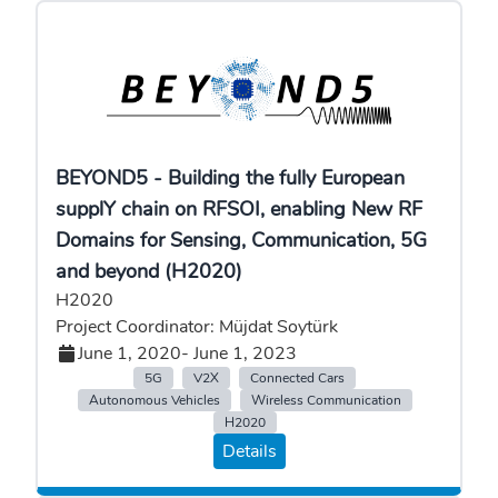
BEYOND5 - Building the fully European
supplY chain on RFSOI, enabling New RF
Domains for Sensing, Communication, 5G
and beyond (H2020)
H2020
Project Coordinator: Müjdat Soytürk
June 1, 2020
- June 1, 2023
5G
V2X
Connected Cars
Autonomous Vehicles
Wireless Communication
H2020
Details