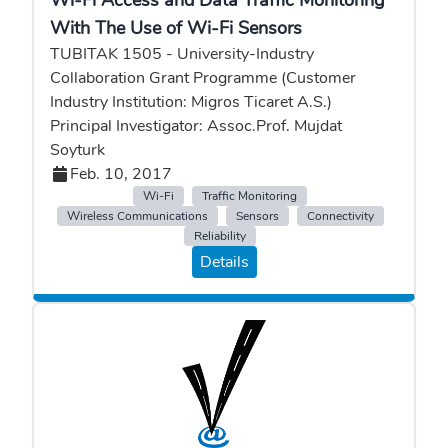
Wi-Fi Access and Data Traffic Monitoring
With The Use of Wi-Fi Sensors
TUBITAK 1505 - University-Industry
Collaboration Grant Programme (Customer
Industry Institution: Migros Ticaret A.S.)
Principal Investigator: Assoc.Prof. Mujdat
Soyturk
Feb. 10, 2017
Wi-Fi
Traffic Monitoring
Wireless Communications
Sensors
Connectivity
Reliability
Details