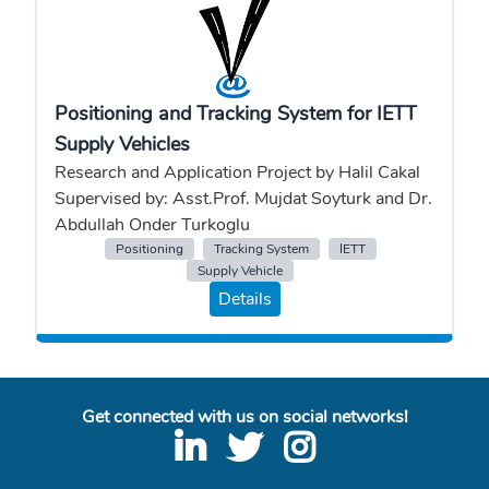
Positioning and Tracking System for IETT
Supply Vehicles
Research and Application Project by Halil Cakal
Supervised by: Asst.Prof. Mujdat Soyturk and Dr.
Abdullah Onder Turkoglu
Positioning
Tracking System
IETT
Supply Vehicle
Details
Get connected with us on social networks!