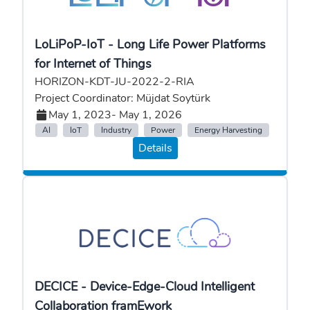
LoLiPoP-IoT - Long Life Power Platforms
for Internet of Things
HORIZON-KDT-JU-2022-2-RIA
Project Coordinator: Müjdat Soytürk
May 1, 2023
- May 1, 2026
AI
IoT
Industry
Power
Energy Harvesting
Details
DECICE - Device-Edge-Cloud Intelligent
Collaboration framEwork