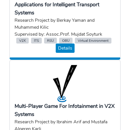
Applications for Intelligent Transport
Systems
Research Project by Berkay Yaman and
Muhammed Kilic
Supervised by: Assoc.Prof. Mujdat Soyturk
V2X
ITS
RSU
OBU
Virtual Environment
Details
Multi-Player Game For Infotainment in V2X
Systems
Research Project by Ibrahim Arif and Mustafa
Alperen Karli