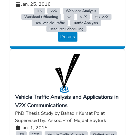
Jan. 25, 2016
ITS
V2X
Workload Analysis
Workload Offloading
5G
V2X
5G-V2X
Real Vehicle Traffic
Traffic Analysis
Resource Scheduling
Details
Vehicle Traffic Analysis and Applications in
V2X Communications
PhD Thesis Study by Bahadir Kursat Polat
Supervised by: Assoc.Prof. Mujdat Soyturk
Jan. 1, 2015
ITS
V2X
Vehicle Traffic Analysis
Optimization