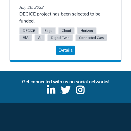
July 26, 2022
DECICE project has been selected to be
funded.
DECICE
Edge
Cloud
Horizon
RIA
AI
Digital Twin
Connected Cars
Details
Get connected with us on social networks!