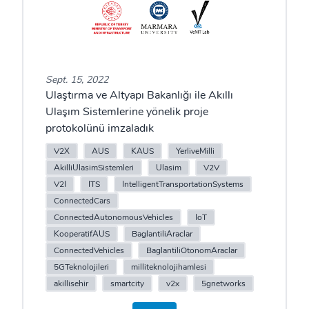
Sept. 15, 2022
Ulaştırma ve Altyapı Bakanlığı ile Akıllı
Ulaşım Sistemlerine yönelik proje
protokolünü imzaladık
V2X
AUS
KAUS
YerliveMilli
AkilliUlasimSistemleri
Ulasim
V2V
V2I
ITS
IntelligentTransportationSystems
ConnectedCars
ConnectedAutonomousVehicles
IoT
KooperatifAUS
BaglantiliAraclar
ConnectedVehicles
BaglantiliOtonomAraclar
5GTeknolojileri
milliteknolojihamlesi
akillisehir
smartcity
v2x
5gnetworks