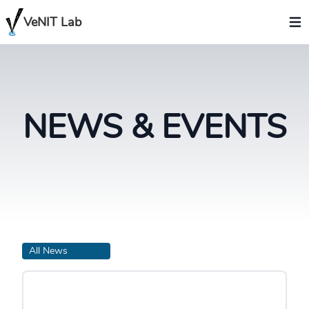
VeNIT Lab
NEWS & EVENTS
All News