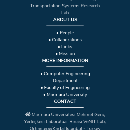
Transportation Systems Research
Lab
ABOUT US
• People
• Collaborations
• Links
• Mission
MORE INFORMATION
• Computer Engineering
Department
• Faculty of Engineering
• Marmara University
CONTACT
Marmara Üniversitesi Mehmet Genç
Yerleşkesi Laboratuar Binası VeNIT Lab,
Orhantepe/Kartal Istanbul - Turkey