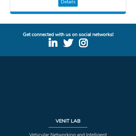
Details
Get connected with us on social networks!
VENIT LAB
Vehicular Networking and Intelligent