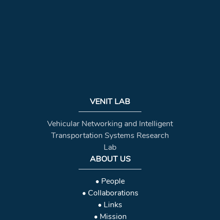
VENIT LAB
Vehicular Networking and Intelligent
Transportation Systems Research
Lab
ABOUT US
• People
• Collaborations
• Links
• Mission