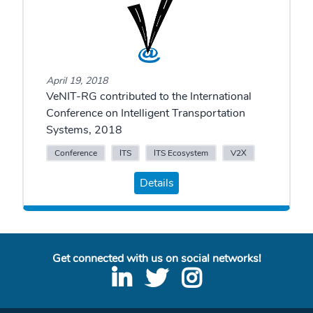
April 19, 2018
VeNIT-RG contributed to the International
Conference on Intelligent Transportation
Systems, 2018
Conference
ITS
ITS Ecosystem
V2X
Details
Get connected with us on social networks!