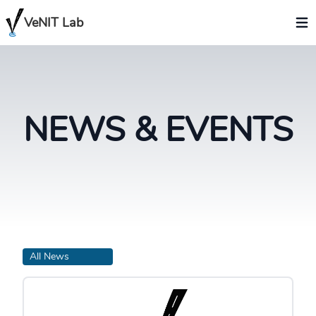
VeNIT Lab
NEWS & EVENTS
All News