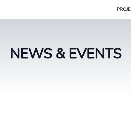
PROJE
NEWS & EVENTS