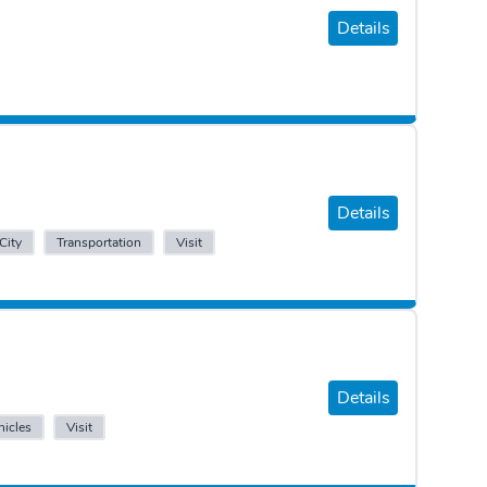
Details
Details
City
Transportation
Visit
Details
icles
Visit