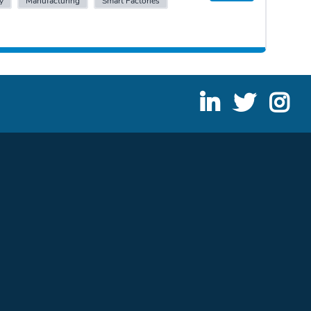
y
Manufacturing
Smart Factories