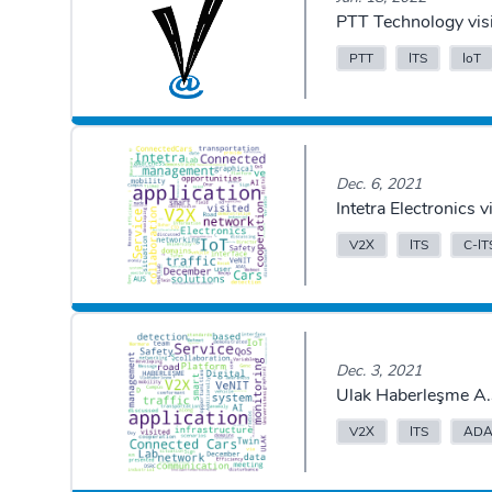
PTT Technology vis
PTT
ITS
IoT
Dec. 6, 2021
Intetra Electronics
V2X
ITS
C-IT
Dec. 3, 2021
Ulak Haberleşme A.
V2X
ITS
ADA