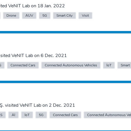
ited VeNIT Lab on 18 Jan. 2022
Drone
AUV
5G
Smart City
Visit
 visited VeNIT Lab on 6 Dec. 2021
S
Connected Cars
Connected Autonomous Vehicles
IoT
Smart 
Ş. visited VeNIT Lab on 2 Dec. 2021
S
AI
IoT
5G
Connected Cars
Connected Autonomous Veh