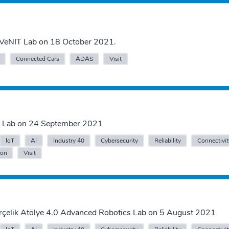
VeNIT Lab on 18 October 2021.
Connected Cars
ADAS
Visit
IT Lab on 24 September 2021
IoT
AI
Industry 40
Cybersecurity
Reliability
Connectivit
ion
Visit
Arçelik Atölye 4.0 Advanced Robotics Lab on 5 August 2021