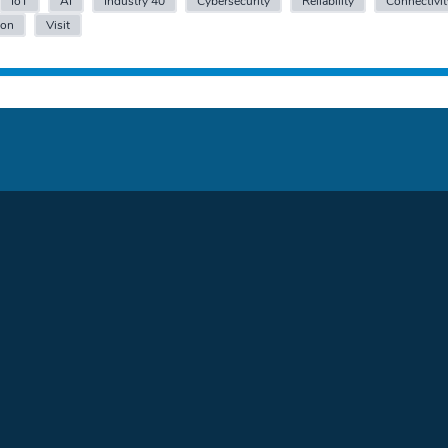
IoT
AI
Industry 40
Cybersecurity
Reliability
Connectivit
ion
Visit