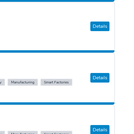
Details
Details
y
Manufacturing
Smart Factories
Details