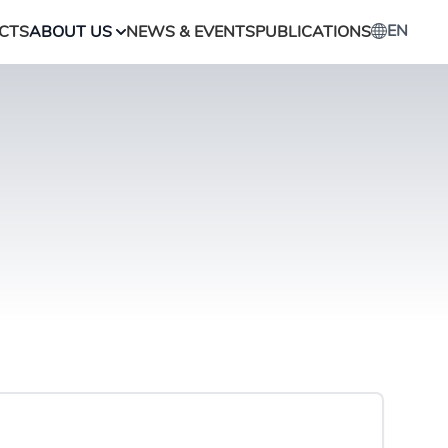
EN
CTS
ABOUT US
NEWS & EVENTS
PUBLICATIONS