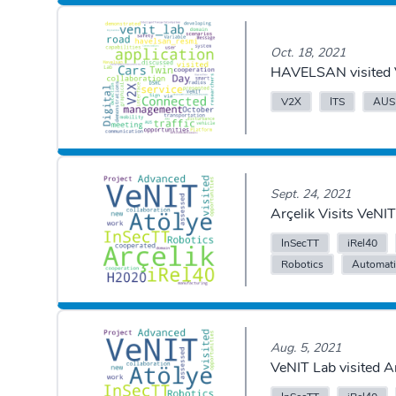
Oct. 18, 2021
HAVELSAN visited 
V2X
ITS
AUS
Sept. 24, 2021
Arçelik Visits VeN
InSecTT
iRel40
Robotics
Automat
Aug. 5, 2021
VeNIT Lab visited 