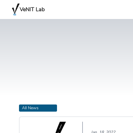
VeNIT Lab
All News
Jan. 18, 2022