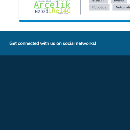
InSecTT
iRel40
Robotics
Automat
Get connected with us on social networks!