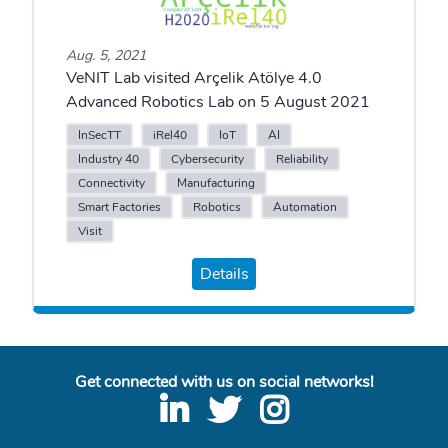
Aug. 5, 2021
VeNIT Lab visited Arçelik Atölye 4.0
Advanced Robotics Lab on 5 August 2021
InSecTT
iRel40
IoT
AI
Industry 40
Cybersecurity
Reliability
Connectivity
Manufacturing
Smart Factories
Robotics
Automation
Visit
Details
Get connected with us on social networks!