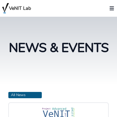
VeNIT Lab
NEWS & EVENTS
All News