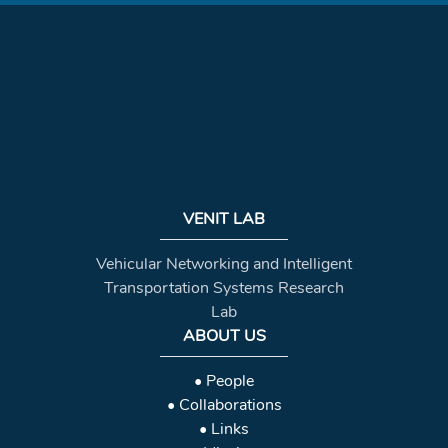
VENIT LAB
Vehicular Networking and Intelligent
Transportation Systems Research
Lab
ABOUT US
• People
• Collaborations
• Links