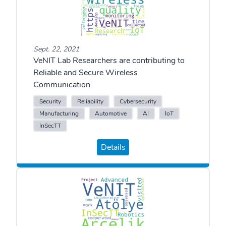
Sept. 22, 2021
VeNIT Lab Researchers are contributing to
Reliable and Secure Wireless
Communication
Security
Reliability
Cybersecurity
Manufacturing
Automotive
AI
IoT
InSecTT
Details