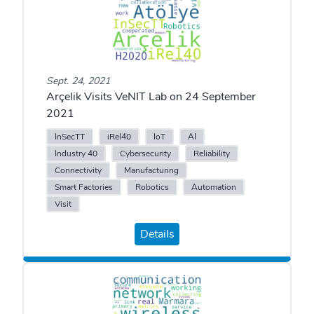
Sept. 24, 2021
Arçelik Visits VeNIT Lab on 24 September
2021
InSecTT
iRel40
IoT
AI
Industry 40
Cybersecurity
Reliability
Connectivity
Manufacturing
Smart Factories
Robotics
Automation
Visit
Details