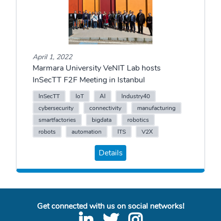
April 1, 2022
Marmara University VeNIT Lab hosts
InSecTT F2F Meeting in Istanbul
InSecTT
IoT
AI
Industry40
cybersecurity
connectivity
manufacturing
smartfactories
bigdata
robotics
robots
automation
ITS
V2X
Details
Get connected with us on social networks!