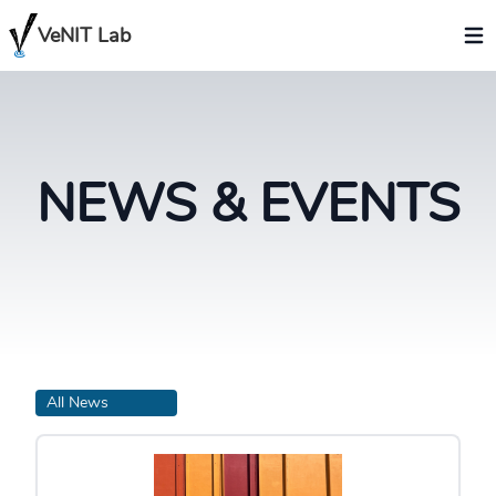
VeNIT Lab
NEWS & EVENTS
All News