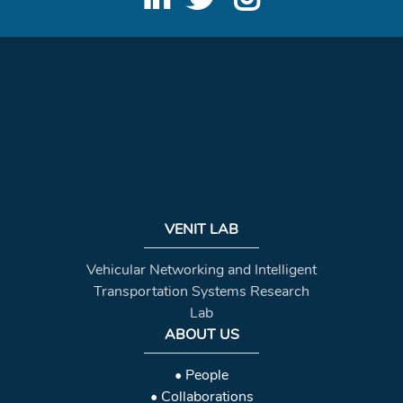
VENIT LAB
Vehicular Networking and Intelligent
Transportation Systems Research
Lab
ABOUT US
• People
• Collaborations