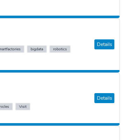
Details
martfactories
bigdata
robotics
Details
icles
Visit