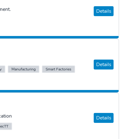
ment.
Details
Details
y
Manufacturing
Smart Factories
cation
Details
SecTT