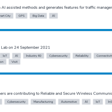
AI assisted methods and generates features for traffic manage
art City
GPS
Big Data
AI
IT Lab on 24 September 2021
IoT
AI
Industry 40
Cybersecurity
Reliability
Connectivit
ion
Visit
ers are contributing to Reliable and Secure Wireless Communi
Cybersecurity
Manufacturing
Automotive
AI
IoT
In