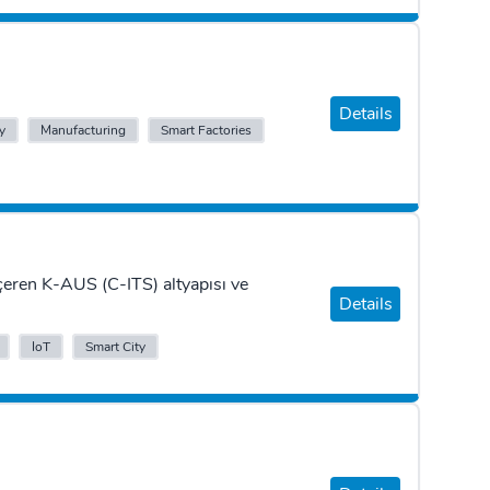
Details
y
Manufacturing
Smart Factories
eren K-AUS (C-ITS) altyapısı ve
Details
IoT
Smart City