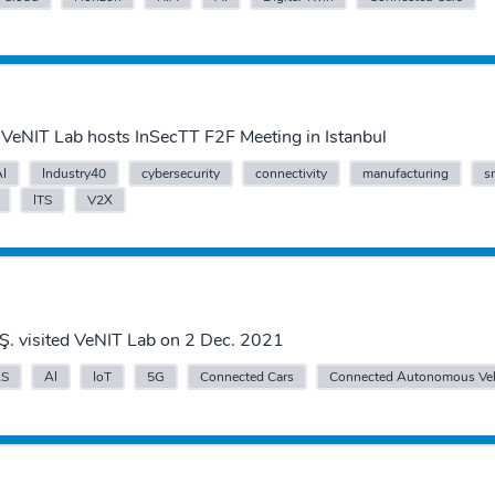
VeNIT Lab hosts InSecTT F2F Meeting in Istanbul
AI
Industry40
cybersecurity
connectivity
manufacturing
s
ITS
V2X
Ş. visited VeNIT Lab on 2 Dec. 2021
S
AI
IoT
5G
Connected Cars
Connected Autonomous Veh