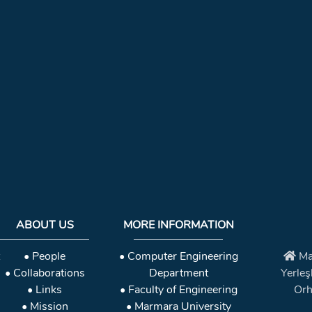
ABOUT US
MORE INFORMATION
• People
• Computer Engineering
Ma
• Collaborations
Department
Yerleş
• Links
• Faculty of Engineering
Orh
• Mission
• Marmara University