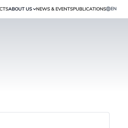
EN
CTS
ABOUT US
NEWS & EVENTS
PUBLICATIONS