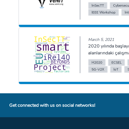
InSecTT
Cybersecu
IEEE Workshop
In
March 5, 2021
2020 yılında başlay
alanlarındaki çalışm
H2020
ECSEL
5G-V2X
IoT
Get connected with us on social networks!