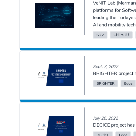
VeNIT Lab (Marmara 
platforms for Softw
leading the Türkiye
AI and mobility tech
SDV
CHIPS JU
Sept. 7, 2022
BRIGHTER project h
BRIGHTER
Edge
July 26, 2022
DECICE project has 
DECICE
Edge