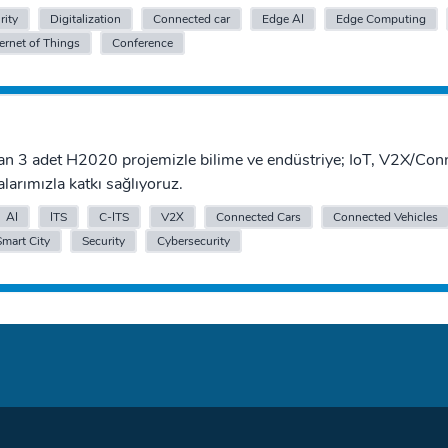
rity
Digitalization
Connected car
Edge AI
Edge Computing
ternet of Things
Conference
an 3 adet H2020 projemizle bilime ve endüstriye; IoT, V2X/Con
alarımızla katkı sağlıyoruz.
AI
ITS
C-ITS
V2X
Connected Cars
Connected Vehicles
Smart City
Security
Cybersecurity