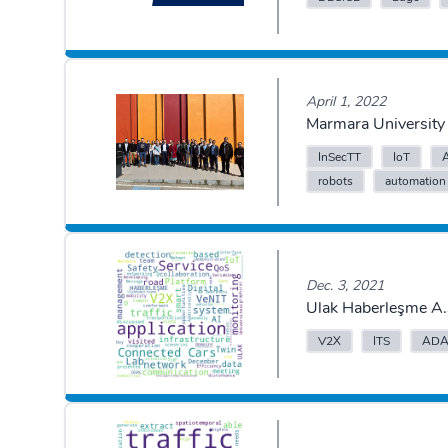
April 1, 2022
Marmara University 
InSecTT
IoT
robots
automation
Dec. 3, 2021
Ulak Haberleşme A.
V2X
ITS
ADA