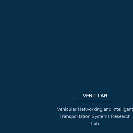
VENIT LAB
Vehicular Networking and Intelligent
Transportation Systems Research
Lab