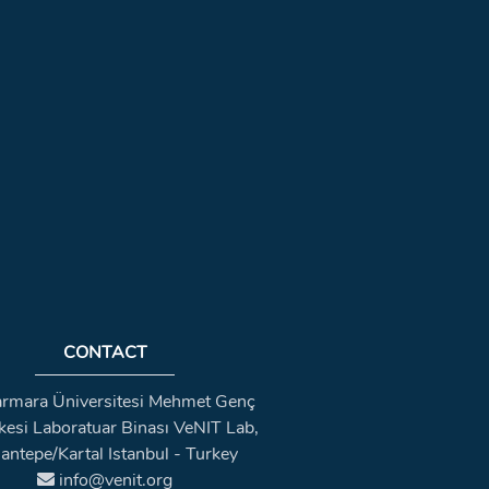
CONTACT
rmara Üniversitesi Mehmet Genç
kesi Laboratuar Binası VeNIT Lab,
antepe/Kartal Istanbul - Turkey
info@venit.org