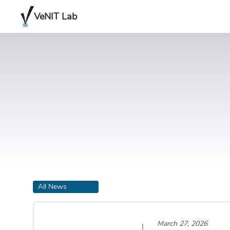
VeNIT Lab
All News
March 27, 2026