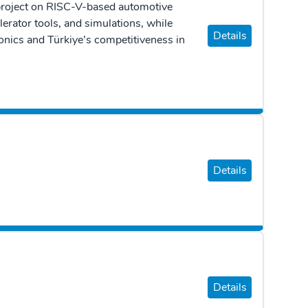
project on RISC-V-based automotive
erator tools, and simulations, while
Details
onics and Türkiye’s competitiveness in
Details
Details