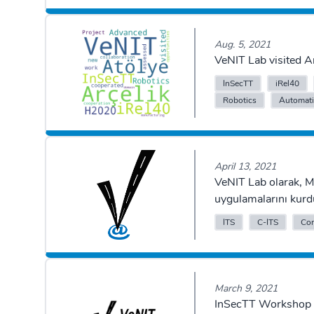
Aug. 5, 2021
VeNIT Lab visited 
InSecTT
iRel40
Robotics
Automat
April 13, 2021
VeNIT Lab olarak, 
uygulamalarını kurd
ITS
C-ITS
Con
March 9, 2021
InSecTT Workshop