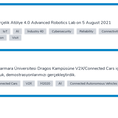
Arçelik Atölye 4.0 Advanced Robotics Lab on 5 August 2021
IoT
AI
Industry 40
Cybersecurity
Reliability
Connectivit
ion
Visit
Marmara Üniversitesi Dragos Kampüsüne V2X/Connected Cars iç
uk, demostrasyonlarımızı gerçekleştirdik.
nected Cars
V2X
H2020
AI
Connected Autonomous Vehicles