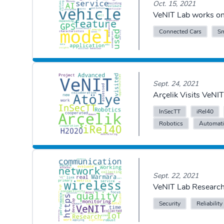
Oct. 15, 2021
VeNIT Lab works on 
Connected Cars
Sm
Sept. 24, 2021
Arçelik Visits VeN
InSecTT
iRel40
Robotics
Automat
Sept. 22, 2021
VeNIT Lab Research
Security
Reliability