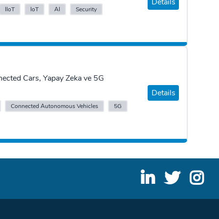
Details
IIoT
IoT
AI
Security
nected Cars, Yapay Zeka ve 5G
Details
Connected Autonomous Vehicles
5G