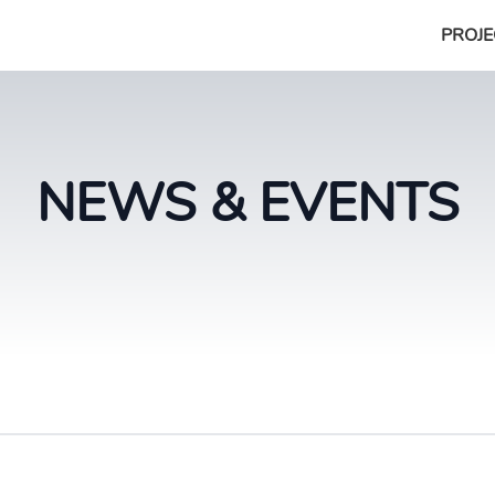
PROJE
NEWS & EVENTS