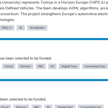
University) represents Turkiye in a Horizon Europe CHIPS JU 
are Defined Vehicles. The team develops AI/ML algorithms, accel
 consortium. The project strengthens Europe’s automotive electr
nologies.
RISC-V
AI
Accelerator
as been selected to be funded
Cloud
Horizon
RIA
AI
Digital Twin
Connected Cars
been selected to be funded.
Cloud
Horizon
RIA
AI
Digital Twin
Connected Cars